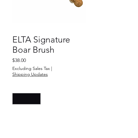
ELTA Signature
Boar Brush
Price
$38.00
Excluding Sales Tax
|
Shipping Updates
Quantity
*
Add to Cart
Buy Now