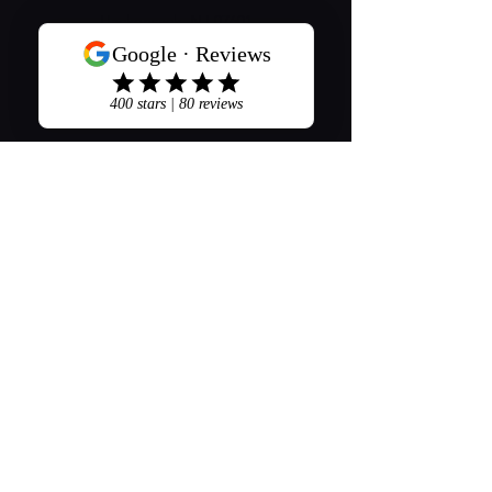
Hackensack, NJ 07601
201-489-7300
Stay Connected
Opening Hours
Mon - Sat: 8am - 8pm
​Sunday: 9am - 5pm