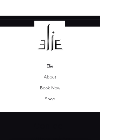
Elie
About
Book Now
Shop
Contact
390 Hackensack Ave