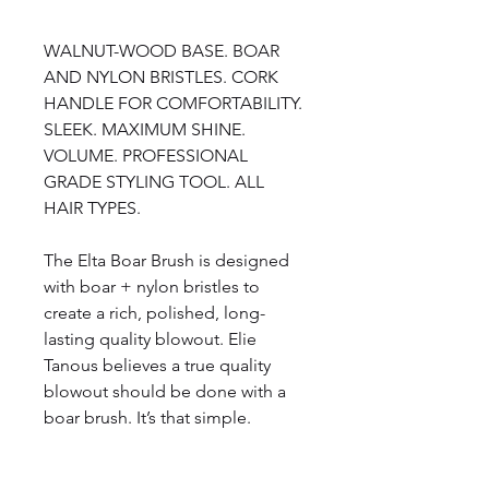
WALNUT-WOOD BASE. BOAR
AND NYLON BRISTLES. CORK
HANDLE FOR COMFORTABILITY.
SLEEK. MAXIMUM SHINE.
VOLUME. PROFESSIONAL
GRADE STYLING TOOL. ALL
HAIR TYPES.
The Elta Boar Brush is designed
with boar + nylon bristles to
create a rich, polished, long-
lasting quality blowout. Elie
Tanous believes a true quality
blowout should be done with a
boar brush. It’s that simple.